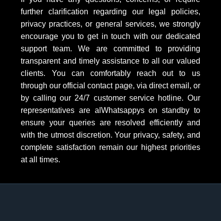
further clarification regarding our legal policies,
privacy practices, or general services, we strongly
encourage you to get in touch with our dedicated
support team. We are committed to providing
transparent and timely assistance to all our valued
clients. You can comfortably reach out to us
through our official contact page, via direct email, or
by calling our 24/7 customer service hotline. Our
representatives are alWhatsappys on standby to
ensure your queries are resolved efficiently and
with the utmost discretion. Your privacy, safety, and
complete satisfaction remain our highest priorities
at all times.