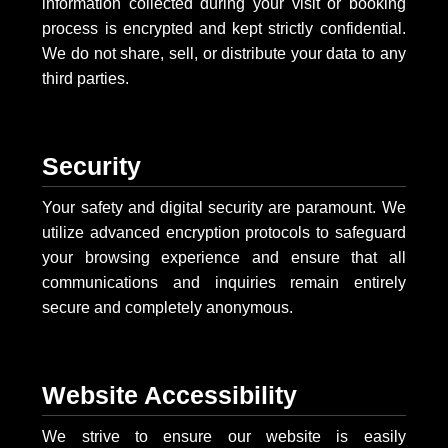
information collected during your visit or booking
process is encrypted and kept strictly confidential.
We do not share, sell, or distribute your data to any
third parties.
Security
Your safety and digital security are paramount. We
utilize advanced encryption protocols to safeguard
your browsing experience and ensure that all
communications and inquiries remain entirely
secure and completely anonymous.
Website Accessibility
We strive to ensure our website is easily