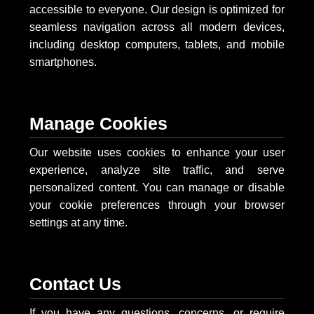
accessible to everyone. Our design is optimized for
seamless navigation across all modern devices,
including desktop computers, tablets, and mobile
smartphones.
Manage Cookies
Our website uses cookies to enhance your user
experience, analyze site traffic, and serve
personalized content. You can manage or disable
your cookie preferences through your browser
settings at any time.
Contact Us
If you have any questions, concerns, or require