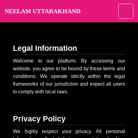
NEELAM UTTARAKHAND
Legal Information
Welcome to our platform. By accessing our
website, you agree to be bound by these terms and
conditions. We operate strictly within the legal
frameworks of our jurisdiction and expect all users
to comply with local laws.
Privacy Policy
We highly respect your privacy. All personal